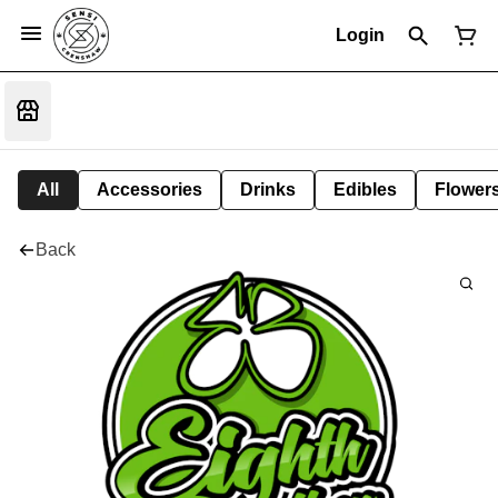
Login
All
Accessories
Drinks
Edibles
Flower
Back