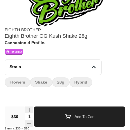
EIGHTH BROTHER
Eighth Brother OG Kush Shake 28g
Cannabinoid Profile:
HYBRID
Strain
Flowers
Shake
28g
Hybrid
Quantity Selector
$30
Add To Cart
1
unit
x
$30
=
$30