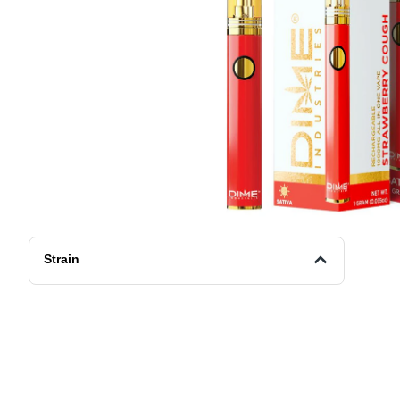
Strain