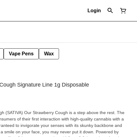
Login
Vape Pens
Wax
 Cough Signature Line 1g Disposable
step above the rest. The
umers of their first interaction with high-quality cannabis with a
guaranteed to invigorate your senses with its skunky backbone and
th a smile on your face, you may never put it down. Powered by