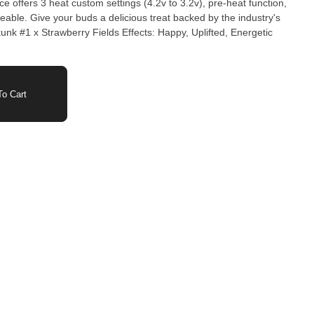
e offers 3 heat custom settings (4.2v to 3.2v), pre-heat function,
eable. Give your buds a delicious treat backed by the industry's
o Cart