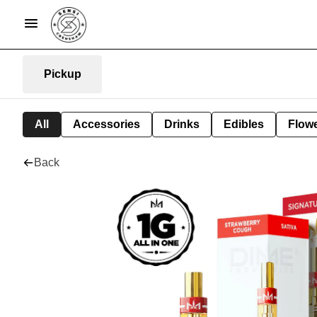
Pickup
All
Accessories
Drinks
Edibles
Flow
Back