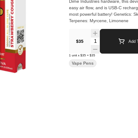
Dime Industries hardware, this devic
easy air flow, and is USB-C recharg
most powerful battery! Genetics: Skunk #1 x Strawberry Fields Effects: Happy, Uplifted, Energetic
Terpenes: Myrcene, Limonene
Quantity Selector
$35
Add T
1
unit
x
$35
=
$35
Vape Pens