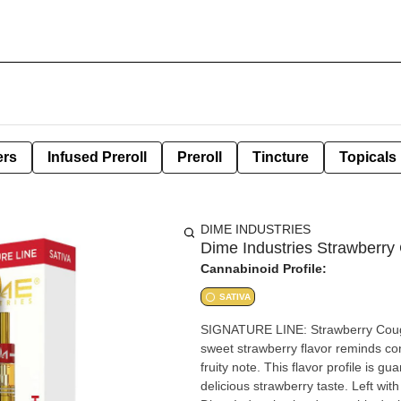
ers
Infused Preroll
Preroll
Tincture
Topicals
DIME INDUSTRIES
Dime Industries Strawberry
Cannabinoid Profile:
SATIVA
SIGNATURE LINE: Strawberry Cough (SATIVA) Our Strawberry Cough is a 
sweet strawberry flavor reminds cons
fruity note. This flavor profile is 
delicious strawberry taste. Left wi