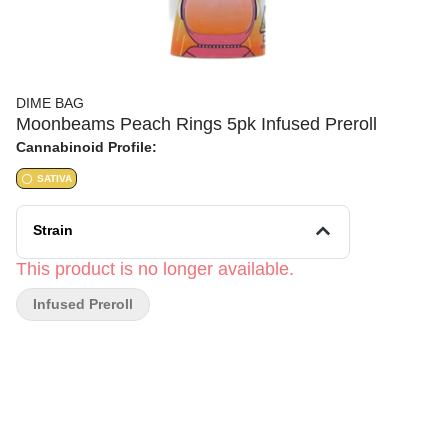
DIME BAG
Moonbeams Peach Rings 5pk Infused Preroll
Cannabinoid Profile:
SATIVA
Strain
This product is no longer available.
Infused Preroll