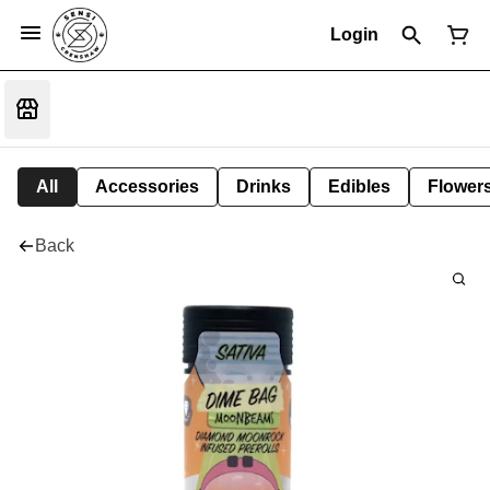
Login
All
Accessories
Drinks
Edibles
Flower
Back