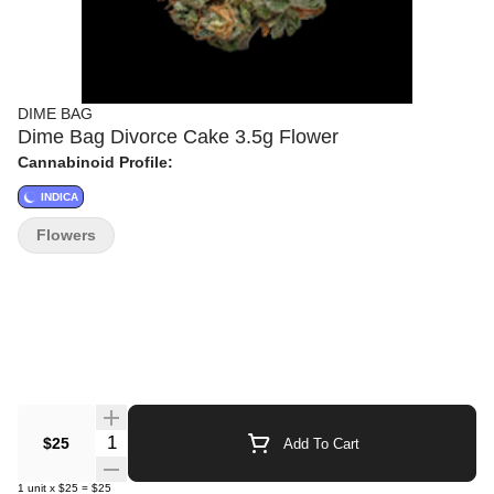
DIME BAG
Dime Bag Divorce Cake 3.5g Flower
Cannabinoid Profile:
INDICA
Flowers
Quantity Selector
$25
Add To Cart
1
unit
x
$25
=
$25