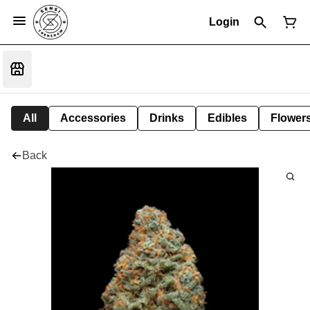
Login
All
Accessories
Drinks
Edibles
Flower
Back