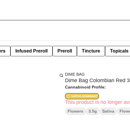
ers
Infused Preroll
Preroll
Tincture
Topicals
DIME BAG
Dime Bag Colombian Red 3
Cannabinoid Profile:
SATIVA DOMINANT
This product is no longer ava
Flowers
3.5g
Sativa
Flow