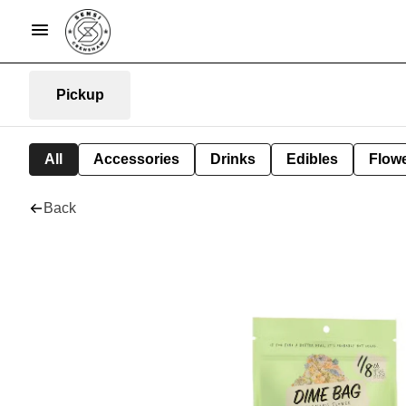
Pickup
All
Accessories
Drinks
Edibles
Flow
Back