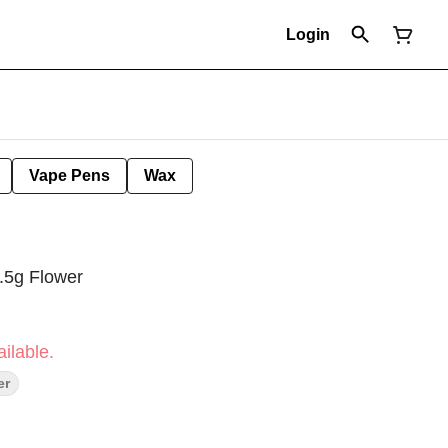
Login
Vape Pens
Wax
.5g Flower
ilable.
er