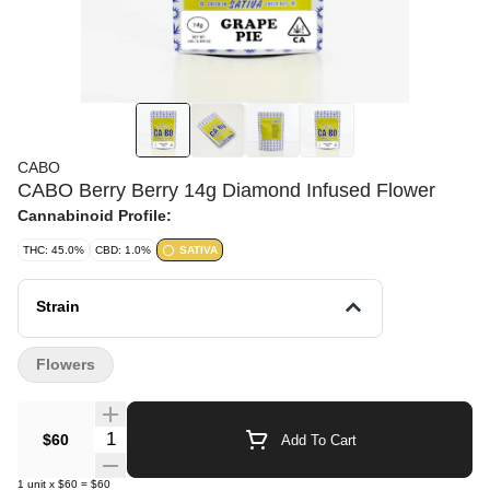
CABO
CABO Berry Berry 14g Diamond Infused Flower
Cannabinoid Profile:
THC: 45.0%
CBD: 1.0%
SATIVA
Strain
Flowers
Quantity Selector
$60
Add To Cart
1
unit
x
$60
=
$60