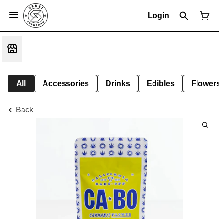
Login
All
Accessories
Drinks
Edibles
Flower
Back