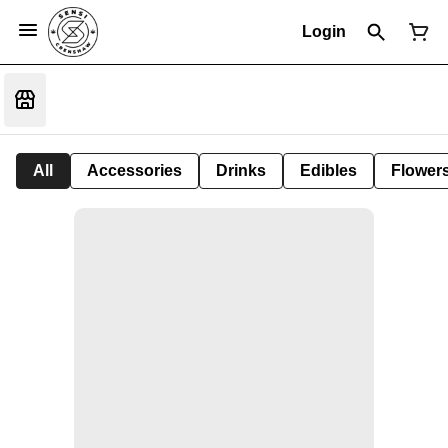
Login
All
Accessories
Drinks
Edibles
Flower