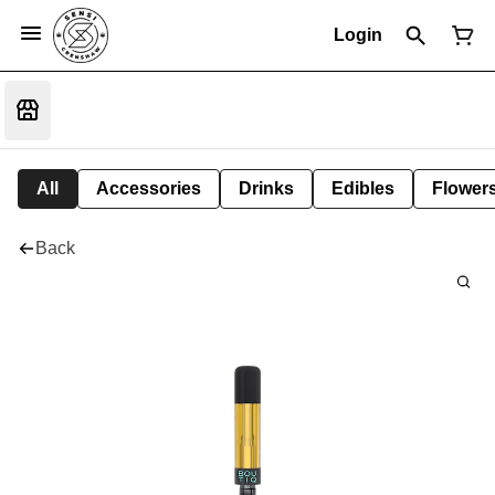
Login
All
Accessories
Drinks
Edibles
Flower
Back