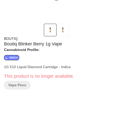
BOUTIQ
Boutiq Blinker Berry 1g Vape
Cannabinoid Profile:
INDICA
1G 510 Liquid Diamond Cartridge - Indica
This product is no longer available.
Vape Pens