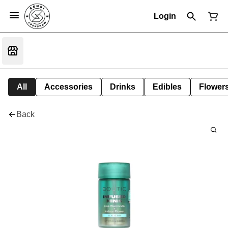
Login
All
Accessories
Drinks
Edibles
Flower
Back