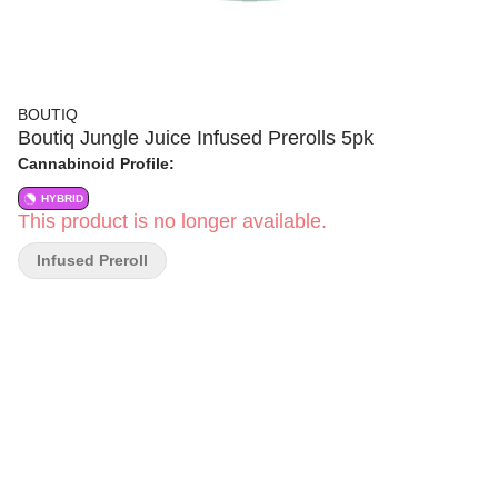
BOUTIQ
Boutiq Jungle Juice Infused Prerolls 5pk
Cannabinoid Profile:
HYBRID
This product is no longer available.
Infused Preroll