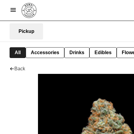
Pickup
All
Accessories
Drinks
Edibles
Flow
Back