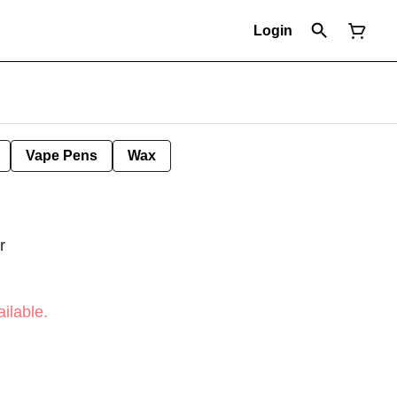
Login
Vape Pens
Wax
r
ilable.