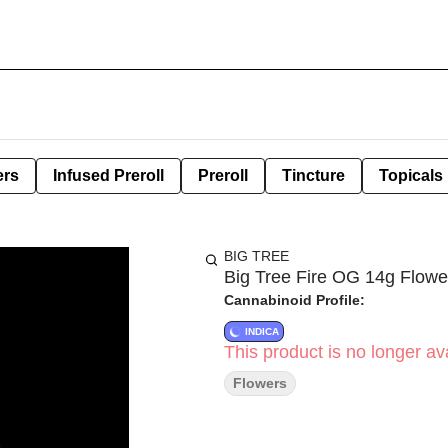
ers
Infused Preroll
Preroll
Tincture
Topicals
BIG TREE
Big Tree Fire OG 14g Flowe
Cannabinoid Profile:
INDICA
This product is no longer ava
Flowers