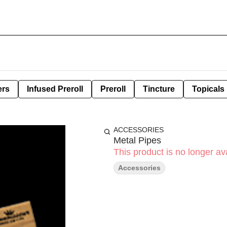
ers
Infused Preroll
Preroll
Tincture
Topicals
ACCESSORIES
Metal Pipes
This product is no longer ava
Accessories