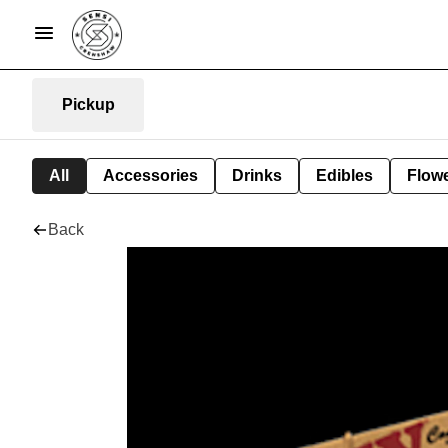
Pickup
All
Accessories
Drinks
Edibles
Flow
Back