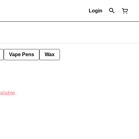
Login
Vape Pens
Wax
ilable.