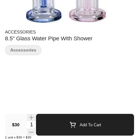
ACCESSORIES
8.5" Glass Water Pipe With Shower
Accessories
Quantity Selector
$30
Add To Cart
1
unit
x
$30
=
$30