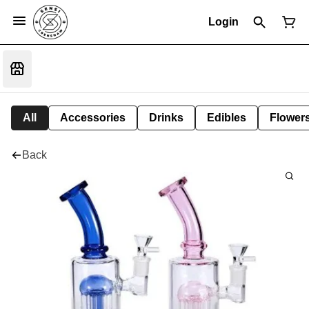
Login
All
Accessories
Drinks
Edibles
Flower
Back