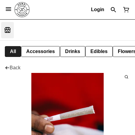
Login
All
Accessories
Drinks
Edibles
Flower
Back