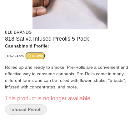
818 BRANDS
818 Sativa Infused Preolls 5 Pack
Cannabinoid Profile:
THC: 24.0%
SATIVA
Rolled up and ready to smoke, Pre-Rolls are a convenient and
effective way to consume cannabis. Pre-Rolls come in many
different forms and can be rolled with flower, shake, "b-buds",
infused with concentrates, and more.
This product is no longer available.
Infused Preroll