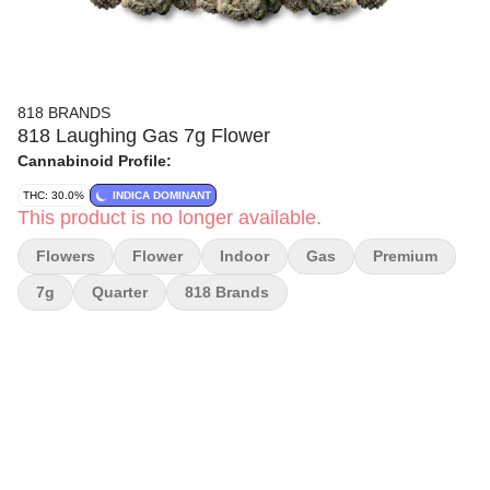
818 BRANDS
818 Laughing Gas 7g Flower
Cannabinoid Profile:
THC: 30.0%
INDICA DOMINANT
This product is no longer available.
Flowers
Flower
Indoor
Gas
Premium
7g
Quarter
818 Brands