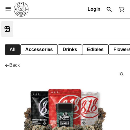
Login
All
Accessories
Drinks
Edibles
Flower
Back