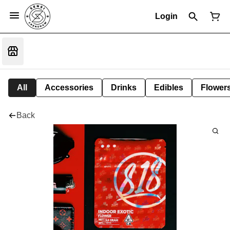
Login
All
Accessories
Drinks
Edibles
Flower
Back