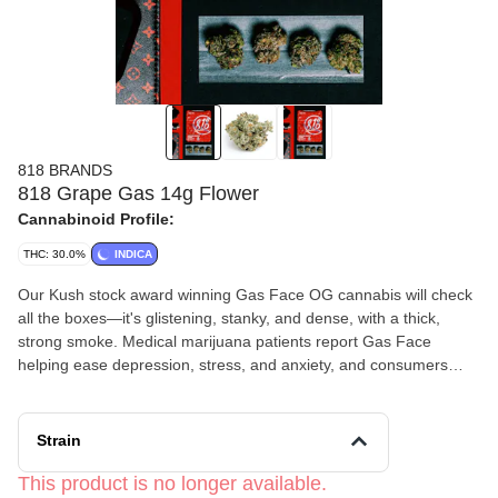
818 BRANDS
818 Grape Gas 14g Flower
Cannabinoid Profile:
THC: 30.0%
INDICA
Our Kush stock award winning Gas Face OG cannabis will check
all the boxes—it's glistening, stanky, and dense, with a thick,
strong smoke. Medical marijuana patients report Gas Face
helping ease depression, stress, and anxiety, and consumers
enjoy Gas Face weed for its creative, relaxing,
and uplifting effects.
Strain
This product is no longer available.