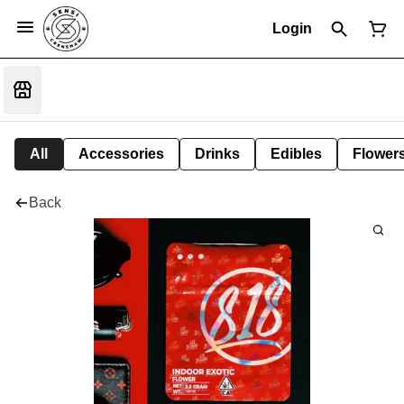
Login
All
Accessories
Drinks
Edibles
Flower
Back