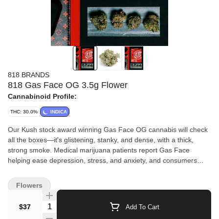
818 BRANDS
818 Gas Face OG 3.5g Flower
Cannabinoid Profile:
THC: 30.0%
INDICA
Our Kush stock award winning Gas Face OG cannabis will check
all the boxes—it's glistening, stanky, and dense, with a thick,
strong smoke. Medical marijuana patients report Gas Face
helping ease depression, stress, and anxiety, and consumers
enjoy Gas Face weed for its creative, relaxing,
and uplifting effects.
Flowers
Quantity Selector
$37
Add To Cart