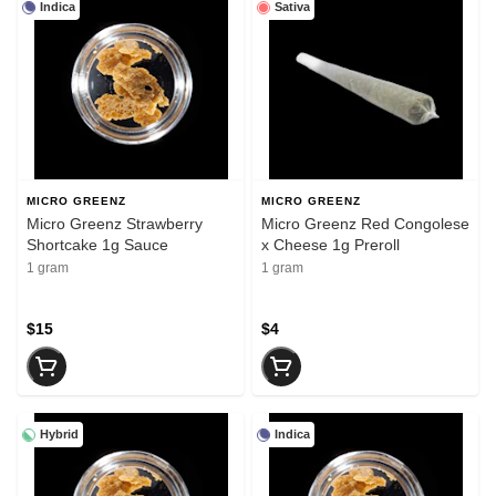
Indica
Sativa
MICRO GREENZ
MICRO GREENZ
Micro Greenz Strawberry
Micro Greenz Red Congolese
Shortcake 1g Sauce
x Cheese 1g Preroll
1 gram
1 gram
$15
$4
Hybrid
Indica