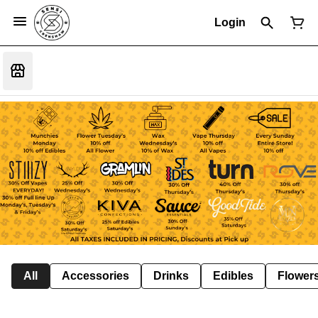
Login
All
Accessories
Drinks
Edibles
Flower