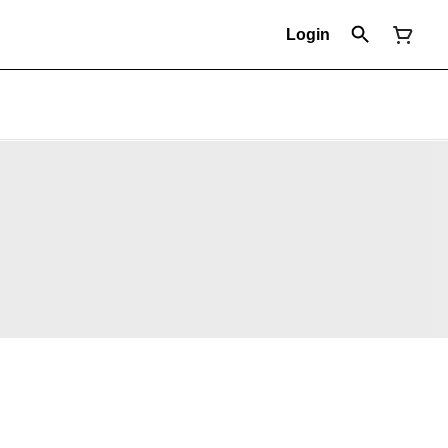
Login