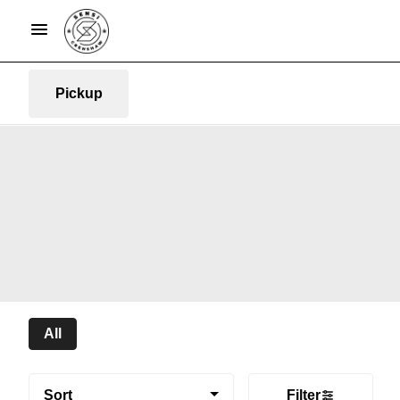
Pickup
All
Sort
Filter