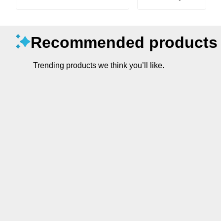
Recommended products
Trending products we think you’ll like.