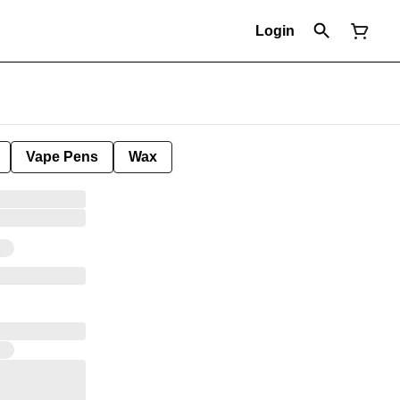
Login
Vape Pens
Wax