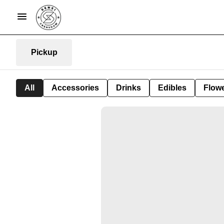
Pickup
All
Accessories
Drinks
Edibles
Flow