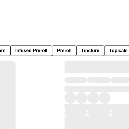
ers
Infused Preroll
Preroll
Tincture
Topicals