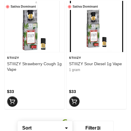
Sativa Dominant
Sativa Dominant
STIIIZY
STIIIZY
STIIIZY Strawberry Cough 1g
STIIIZY Sour Diesel 1g Vape
Vape
1 gram
$33
$33
Sort
Filter