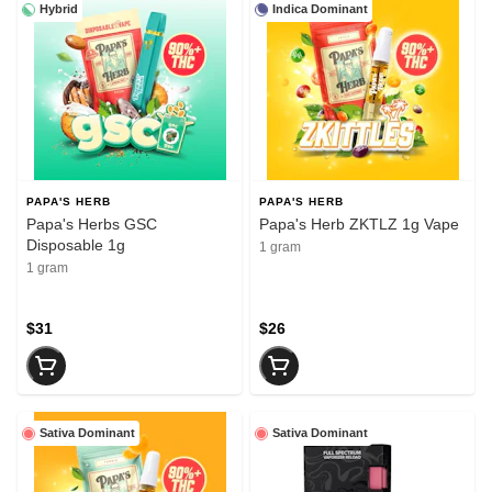
Hybrid
Indica Dominant
PAPA'S HERB
PAPA'S HERB
Papa's Herbs GSC
Papa's Herb ZKTLZ 1g Vape
Disposable 1g
1 gram
1 gram
$31
$26
Sativa Dominant
Sativa Dominant