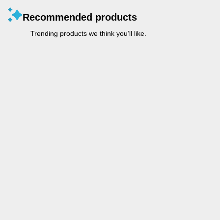
Recommended products
Trending products we think you’ll like.