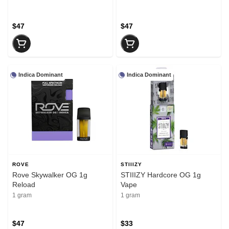
$47
$47
Indica Dominant
Indica Dominant
ROVE
STIIIZY
Rove Skywalker OG 1g
STIIIZY Hardcore OG 1g
Reload
Vape
1 gram
1 gram
$47
$33