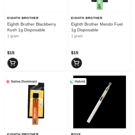
EIGHTH BROTHER
EIGHTH BROTHER
Eighth Brother Blackberry
Eighth Brother Mendo Fuel
Kush 1g Disposable
1g Disposable
1 gram
1 gram
$15
$15
Sativa Dominant
Hybrid
EIGHTH BROTHER
ROVE