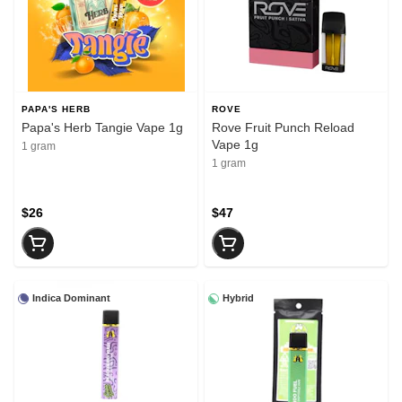
PAPA'S HERB
ROVE
Papa's Herb Tangie Vape 1g
Rove Fruit Punch Reload
Vape 1g
1 gram
1 gram
$26
$47
Indica Dominant
Hybrid