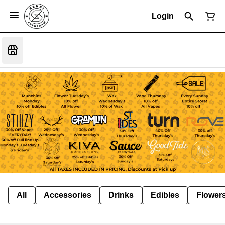
Login
All
Accessories
Drinks
Edibles
Flower