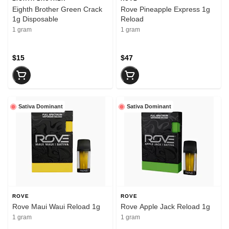
Eighth Brother Green Crack
Rove Pineapple Express 1g
1g Disposable
Reload
1 gram
1 gram
$15
$47
Sativa Dominant
Sativa Dominant
ROVE
ROVE
Rove Maui Waui Reload 1g
Rove Apple Jack Reload 1g
1 gram
1 gram