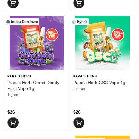
Indica Dominant
Hybrid
PAPA'S HERB
PAPA'S HERB
Papa's Herb Grand Daddy
Papa's Herb GSC Vape 1g
Purp Vape 1g
1 gram
1 gram
$26
$26