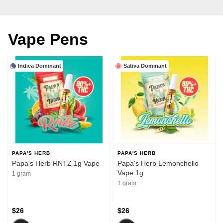
Vape Pens
Indica Dominant
Sativa Dominant
PAPA'S HERB
PAPA'S HERB
Papa's Herb RNTZ 1g Vape
Papa's Herb Lemonchello
Vape 1g
1 gram
1 gram
$26
$26