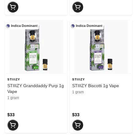
Indica Dominant
Indica Dominant
STIIIZY
STIIIZY
STIIIZY Granddaddy Purp 1g
STIIIZY Biscotti 1g Vape
Vape
1 gram
1 gram
$33
$33