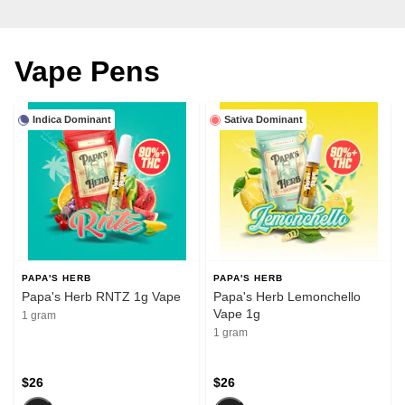
Vape Pens
Indica Dominant
Sativa Dominant
PAPA'S HERB
PAPA'S HERB
Papa's Herb RNTZ 1g Vape
Papa's Herb Lemonchello
Vape 1g
1 gram
1 gram
$26
$26