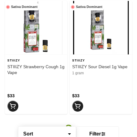
Sativa Dominant
Sativa Dominant
STIIIZY
STIIIZY
STIIIZY Strawberry Cough 1g
STIIIZY Sour Diesel 1g Vape
Vape
1 gram
$33
$33
Sort
Filter