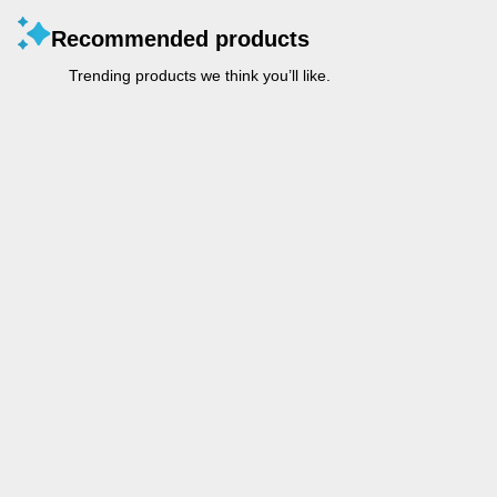
Recommended products
Trending products we think you’ll like.