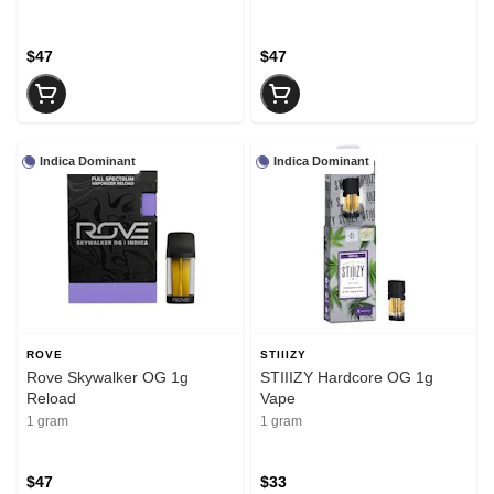
$47
$47
Indica Dominant
Indica Dominant
ROVE
STIIIZY
Rove Skywalker OG 1g
STIIIZY Hardcore OG 1g
Reload
Vape
1 gram
1 gram
$47
$33