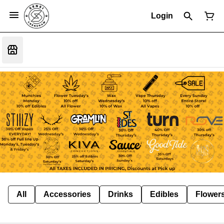
Login
All
Accessories
Drinks
Edibles
Flower