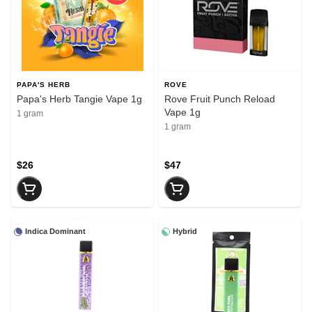
PAPA'S HERB
ROVE
Papa's Herb Tangie Vape 1g
Rove Fruit Punch Reload
Vape 1g
1 gram
1 gram
$26
$47
Indica Dominant
Hybrid