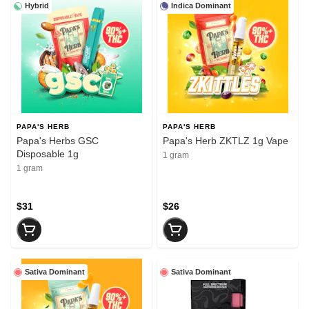
Hybrid
Indica Dominant
PAPA'S HERB
PAPA'S HERB
Papa's Herbs GSC
Papa's Herb ZKTLZ 1g Vape
Disposable 1g
1 gram
1 gram
$31
$26
Sativa Dominant
Sativa Dominant