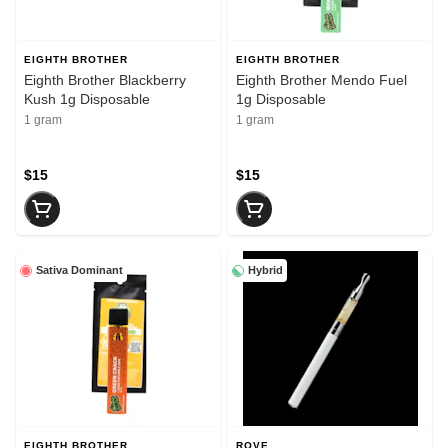
EIGHTH BROTHER
EIGHTH BROTHER
Eighth Brother Blackberry
Eighth Brother Mendo Fuel
Kush 1g Disposable
1g Disposable
1 gram
1 gram
$15
$15
Sativa Dominant
Hybrid
EIGHTH BROTHER
ROVE