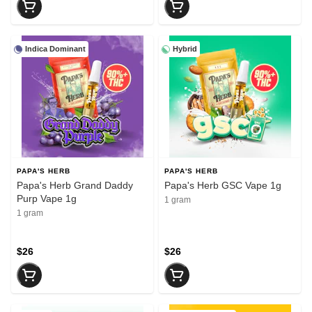
Indica Dominant
Hybrid
PAPA'S HERB
PAPA'S HERB
Papa's Herb Grand Daddy
Papa's Herb GSC Vape 1g
Purp Vape 1g
1 gram
1 gram
$26
$26