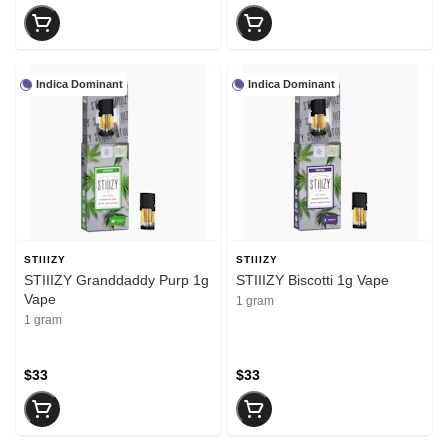
Indica Dominant
Indica Dominant
STIIIZY
STIIIZY
STIIIZY Granddaddy Purp 1g
STIIIZY Biscotti 1g Vape
Vape
1 gram
1 gram
$33
$33