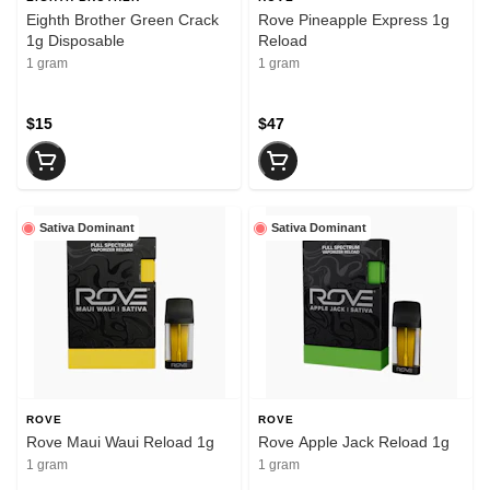
Eighth Brother Green Crack
Rove Pineapple Express 1g
1g Disposable
Reload
1 gram
1 gram
$15
$47
Sativa Dominant
Sativa Dominant
ROVE
ROVE
Rove Maui Waui Reload 1g
Rove Apple Jack Reload 1g
1 gram
1 gram