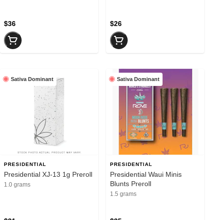
$36
$26
Sativa Dominant
Sativa Dominant
PRESIDENTIAL
PRESIDENTIAL
Presidential XJ-13 1g Preroll
Presidential Waui Minis
Blunts Preroll
1.0 grams
1.5 grams