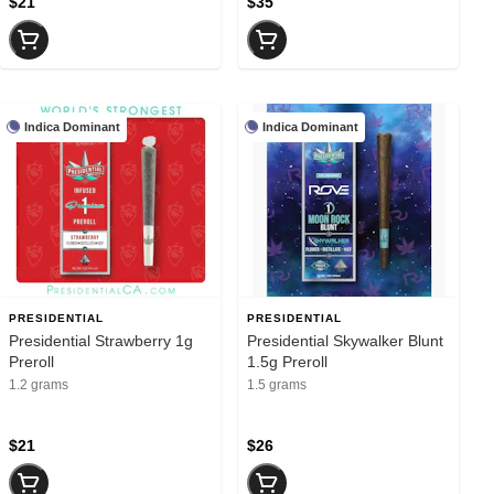
$21
$35
Indica Dominant
Indica Dominant
PRESIDENTIAL
PRESIDENTIAL
Presidential Strawberry 1g
Presidential Skywalker Blunt
Preroll
1.5g Preroll
1.2 grams
1.5 grams
$21
$26