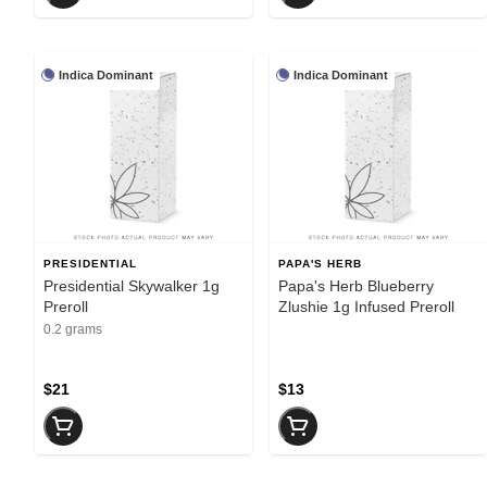
Indica Dominant
Indica Dominant
PRESIDENTIAL
PAPA'S HERB
Presidential Skywalker 1g
Papa's Herb Blueberry
Preroll
Zlushie 1g Infused Preroll
0.2 grams
$21
$13