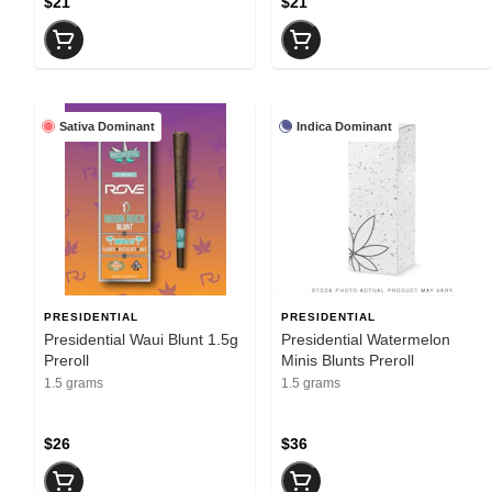
$21
$21
Sativa Dominant
Indica Dominant
PRESIDENTIAL
PRESIDENTIAL
Presidential Waui Blunt 1.5g
Presidential Watermelon
Preroll
Minis Blunts Preroll
1.5 grams
1.5 grams
$26
$36