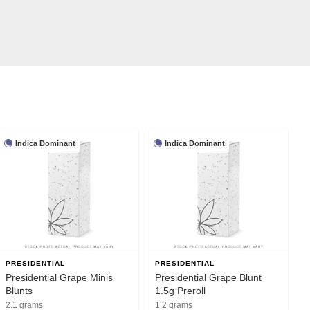
Indica Dominant
Indica Dominant
PRESIDENTIAL
PRESIDENTIAL
Presidential Grape Minis
Presidential Grape Blunt
Blunts
1.5g Preroll
2.1 grams
1.2 grams