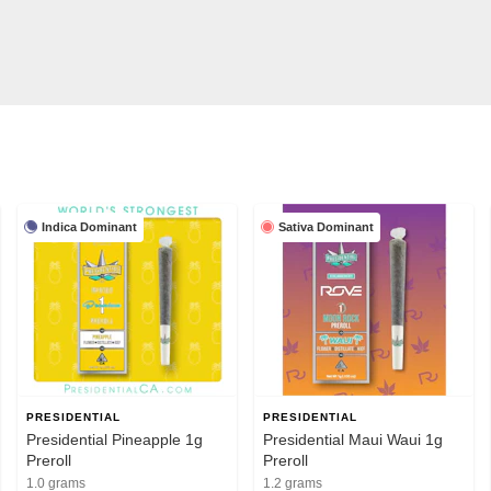
Indica Dominant
Sativa Dominant
PRESIDENTIAL
PRESIDENTIAL
Presidential Pineapple 1g
Presidential Maui Waui 1g
Preroll
Preroll
1.0 grams
1.2 grams