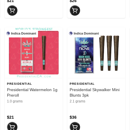
$21
$26
Indica Dominant
Indica Dominant
PRESIDENTIAL
PRESIDENTIAL
Presidential Watermelon 1g
Presidential Skywalker Mini
Preroll
Blunts 3pk
1.0 grams
2.1 grams
$21
$36