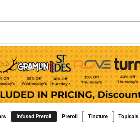
ers
Infused Preroll
Preroll
Tincture
Topicals