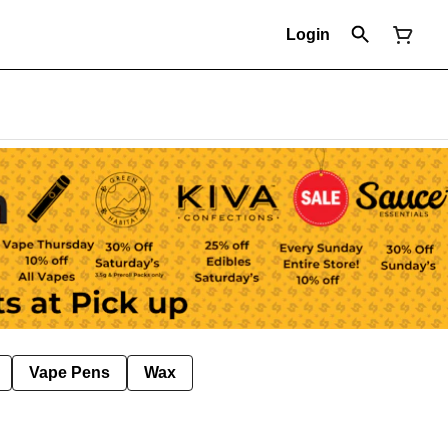
Login
Vape Pens
Wax