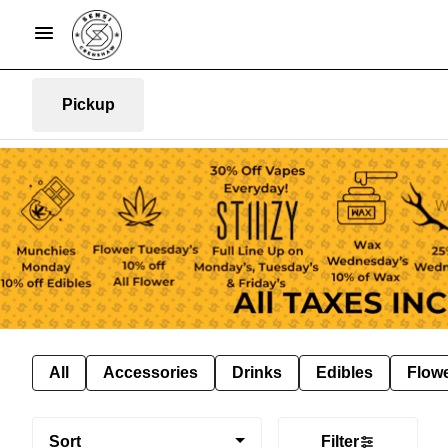
Pickup
All
Accessories
Drinks
Edibles
Flow
Sort
Filter