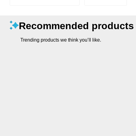
Recommended products
Trending products we think you’ll like.