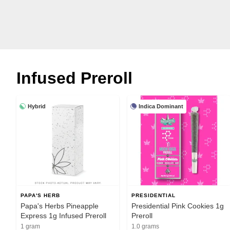
Infused Preroll
Hybrid
Indica Dominant
PAPA'S HERB
PRESIDENTIAL
Papa's Herbs Pineapple
Presidential Pink Cookies 1g
Express 1g Infused Preroll
Preroll
1 gram
1.0 grams