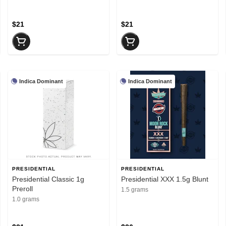
$21
$21
Indica Dominant
Indica Dominant
PRESIDENTIAL
PRESIDENTIAL
Presidential Classic 1g
Presidential XXX 1.5g Blunt
Preroll
1.5 grams
1.0 grams