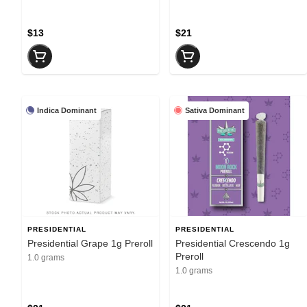
$13
$21
Indica Dominant
Sativa Dominant
PRESIDENTIAL
PRESIDENTIAL
Presidential Grape 1g Preroll
Presidential Crescendo 1g
Preroll
1.0 grams
1.0 grams